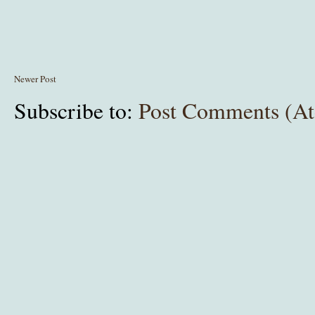
Newer Post
Subscribe to:
Post Comments (A