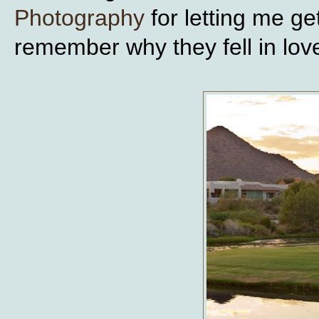
Photography
for letting me g
remember why they fell in lov