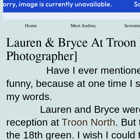
Home
Meet Andrea
Investm
Lauren & Bryce At Troon 
Photographer]
Have I ever mention
funny, because at one time I 
my words.
Lauren and Bryce were marr
reception at
Troon North
. But
the 18th green. I wish I could