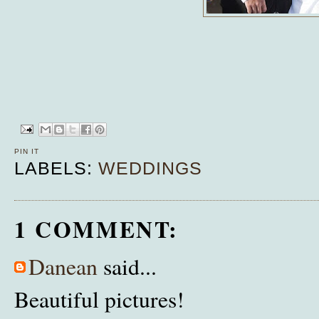
PIN IT
LABELS:
WEDDINGS
1 COMMENT:
Danean
said...
Beautiful pictures!