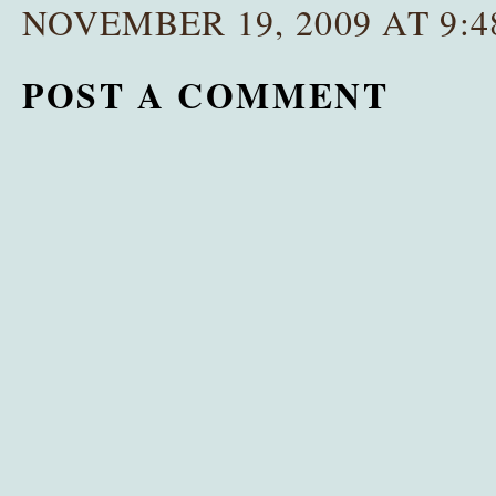
NOVEMBER 19, 2009 AT 9:4
POST A COMMENT