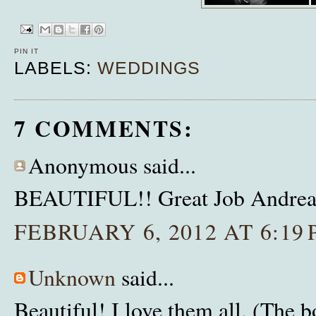
PIN IT
LABELS:
WEDDINGS
7 COMMENTS:
Anonymous said...
BEAUTIFUL!! Great Job Andrea!
FEBRUARY 6, 2012 AT 6:19
Unknown
said...
Beautiful! I love them all. (The b