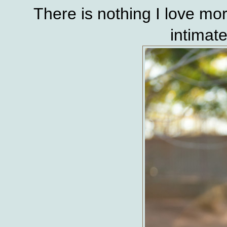
There is nothing I love mor
intimat