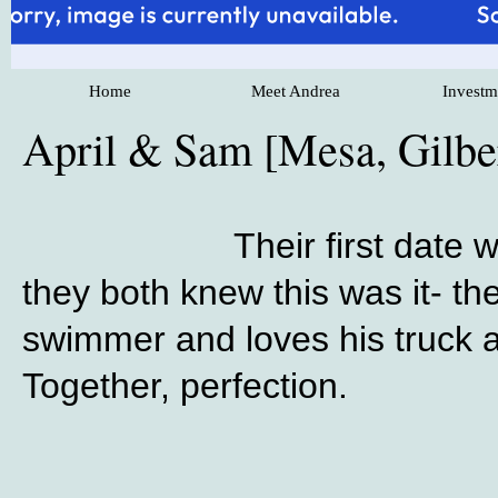
Home
Meet Andrea
Investm
April & Sam [Mesa, Gilb
Their first date
they both knew this was it- t
swimmer and loves his truck an
Together, perfection.