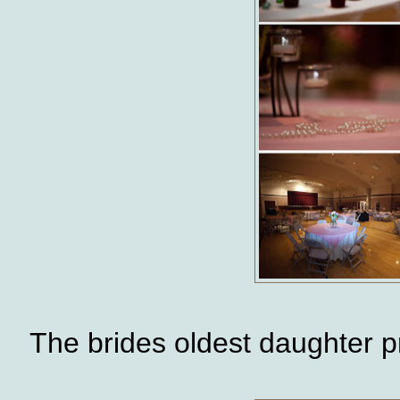
The brides oldest daughter 