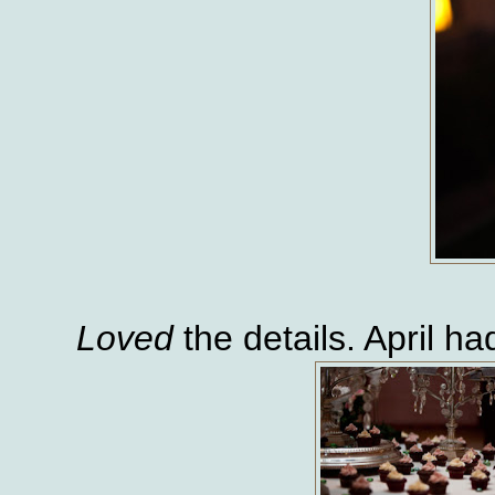
Loved
the details. April h