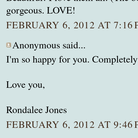
gorgeous. LOVE!
FEBRUARY 6, 2012 AT 7:16
Anonymous said...
I'm so happy for you. Completely
Love you,
Rondalee Jones
FEBRUARY 6, 2012 AT 9:46