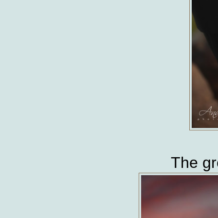
The gr