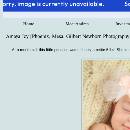
Home
Meet Andrea
Investm
Amaya Joy [Phoenix, Mesa, Gilbert Newborn Photography
At a month old, this little princess was still only a petite 6 lbs! She 