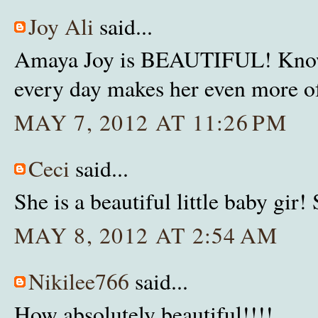
Joy Ali
said...
Amaya Joy is BEAUTIFUL! Knowin
every day makes her even more of
MAY 7, 2012 AT 11:26 PM
Ceci
said...
She is a beautiful little baby gir!
MAY 8, 2012 AT 2:54 AM
Nikilee766
said...
How absolutely beautiful!!!!