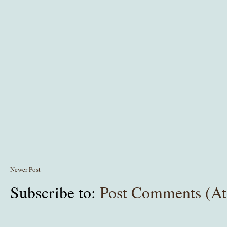
Newer Post
Subscribe to:
Post Comments (A