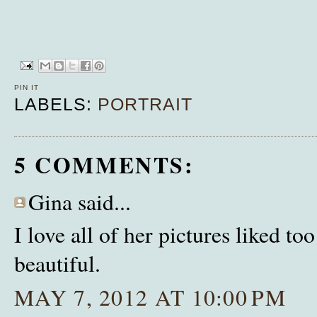
PIN IT
LABELS:
PORTRAIT
5 COMMENTS:
Gina said...
I love all of her pictures liked t
beautiful.
MAY 7, 2012 AT 10:00 PM