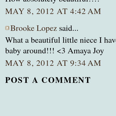
MAY 8, 2012 AT 4:42 AM
Brooke Lopez
said...
What a beautiful little niece I hav
baby around!!! <3 Amaya Joy
MAY 8, 2012 AT 9:34 AM
POST A COMMENT