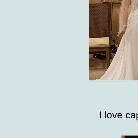
I love c