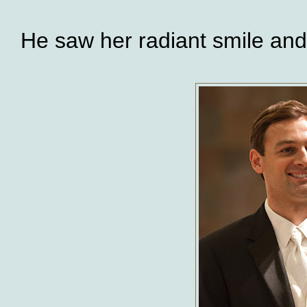
He saw her radiant smile and