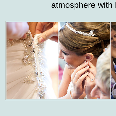
atmosphere with h