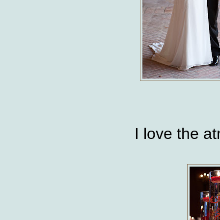
I love the 