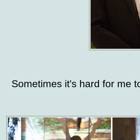
Sometimes it's hard for me t