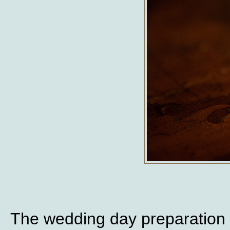
The wedding day preparation 