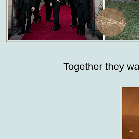
Together they w