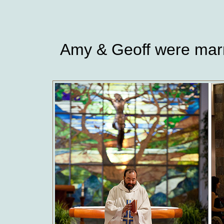
Amy & Geoff were marri