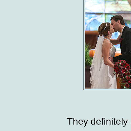
They definitely