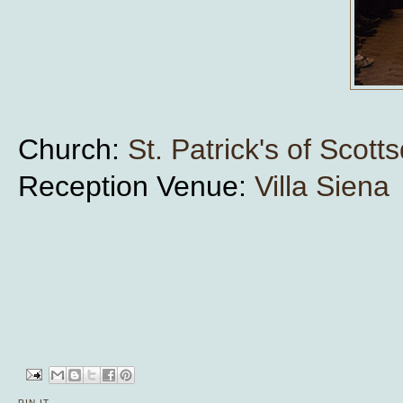
Church:
St. Patrick's of Scott
Reception Venue:
Villa Siena
PIN IT