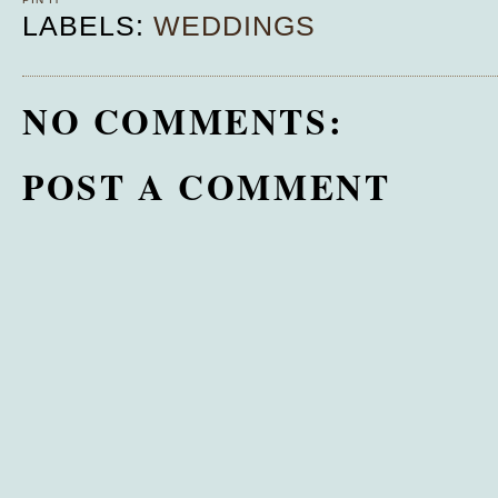
LABELS:
WEDDINGS
NO COMMENTS:
POST A COMMENT