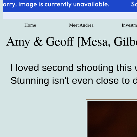
Home
Meet Andrea
Investm
Amy & Geoff [Mesa, Gilb
I loved second shooting this
Stunning isn't even close to d