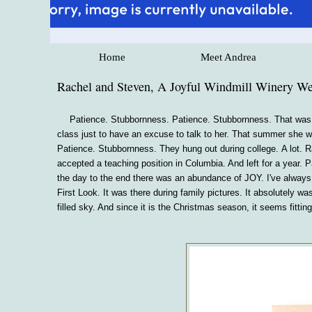
Home
Meet Andrea
Rachel and Steven, A Joyful Windmill Winery W
Patience. Stubbornness. Patience. Stubbornness. That was
class just to have an excuse to talk to her. That summer she wa
Patience. Stubbornness. They hung out during college. A lot. R
accepted a teaching position in Columbia. And left for a year.
the day to the end there was an abundance of JOY. I've always 
First Look. It was there during family pictures. It absolutely w
filled sky. And since it is the Christmas season, it seems fitt