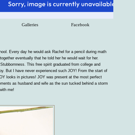
Galleries
Facebook
ol. Every day he would ask Rachel for a pencil during math
gether eventually that he told her he would wait for her.
 Stubbornness. This free spirit graduated from college and
ppy. But I have never experienced such JOY! From the start of
JOY looks in pictures! JOY was present at the most perfect
st moments as husband and wife as the sun tucked behind a storm
 with me!