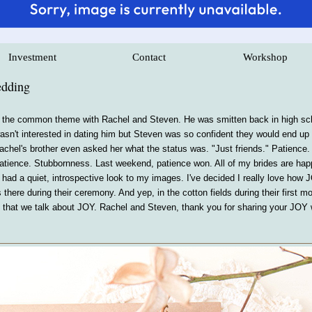
Investment
Contact
Workshop
edding
 the common theme with Rachel and Steven. He was smitten back in high scho
sn't interested in dating him but Steven was so confident they would end up to
achel's brother even asked her what the status was. "Just friends." Patience.
 Patience. Stubbornness. Last weekend, patience won. All of my brides are ha
had a quiet, introspective look to my images. I've decided I really love how 
as there during their ceremony. And yep, in the cotton fields during their fir
ing that we talk about JOY. Rachel and Steven, thank you for sharing your JOY